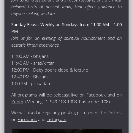
beloved texts of ancient India, that offers guidance to
anyone seeking wisdom.
Sunday Feast: Weekly on Sundays from 11:00 AM - 1:00
PM
Join us for an evening of spiritual nourishment and an
ecstatic kirtan experience.
11:00 AM - bhajans
11:40 AM - arati/kirtan
12:00 PM - Deity doors close & lecture
12:40 PM - Bhajans
1:00 PM - prasadam
All programs will be telecast live on
Facebook
and on
Zoom
. (Meeting ID: 949-108-1008; Passcode: 108).
We will also be regularly posting pictures of the Deities
on
Facebook
and
Instagram
.