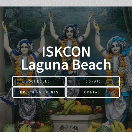
ISKCON
Laguna Beach
SCHEDULE
DONATE
UPCOMING EVENTS
CONTACT