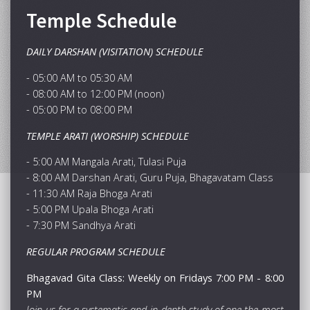
Temple Schedule
DAILY DARSHAN (VISITATION) SCHEDULE
- 05:00 AM to 05:30 AM
- 08:00 AM to 12:00 PM (noon)
- 05:00 PM to 08:00 PM
TEMPLE ARATI (WORSHIP) SCHEDULE
- 5:00 AM Mangala Arati, Tulasi Puja
- 8:00 AM Darshan Arati, Guru Puja, Bhagavatam Class
- 11:30 AM Raja Bhoga Arati
- 5:00 PM Upala Bhoga Arati
- 7:30 PM Sandhya Arati
REGULAR PROGRAM SCHEDULE
Bhagavad Gita Class: Weekly on Fridays 7:00 PM - 8:00
PM
Join us for a systematic and in-depth study of one the most