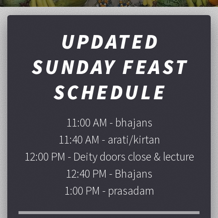
UPDATED
SUNDAY FEAST
SCHEDULE
11:00 AM - bhajans
11:40 AM - arati/kirtan
12:00 PM - Deity doors close & lecture
12:40 PM - Bhajans
1:00 PM - prasadam